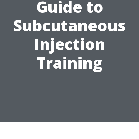
Guide to
Subcutaneous
Injection
Training