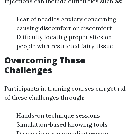
injections can include difficulties such as:
Fear of needles Anxiety concerning
causing discomfort or discomfort
Difficulty locating proper sites on
people with restricted fatty tissue
Overcoming These
Challenges
Participants in training courses can get rid
of these challenges through:
Hands-on technique sessions
Simulation-based knowing tools
Discussions surrounding person