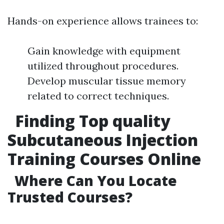
Hands-on experience allows trainees to:
Gain knowledge with equipment
utilized throughout procedures.
Develop muscular tissue memory
related to correct techniques.
Finding Top quality
Subcutaneous Injection
Training Courses Online
Where Can You Locate
Trusted Courses?