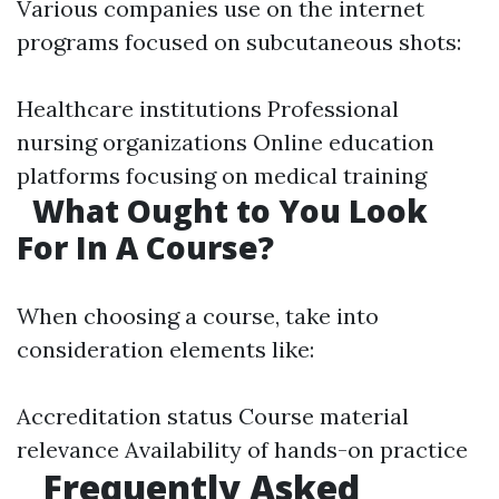
Various companies use on the internet
programs focused on subcutaneous shots:
Healthcare institutions Professional
nursing organizations Online education
platforms focusing on medical training
What Ought to You Look
For In A Course?
When choosing a course, take into
consideration elements like:
Accreditation status Course material
relevance Availability of hands-on practice
Frequently Asked