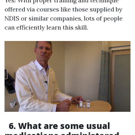
Yes! With proper training and technique
offered via courses like those supplied by
NDIS or similar companies, lots of people
can efficiently learn this skill.
6. What are some usual