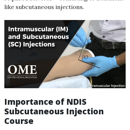
like subcutaneous injections.
Importance of NDIS
Subcutaneous Injection
Course