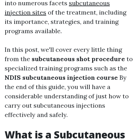
into numerous facets
subcutaneous
injection sites
of the treatment, including
its importance, strategies, and training
programs available.
In this post, we'll cover every little thing
from the
subcutaneous shot procedure
to
specialized training programs such as the
NDIS subcutaneous injection course
By
the end of this guide, you will have a
considerable understanding of just how to
carry out subcutaneous injections
effectively and safely.
What is a Subcutaneous