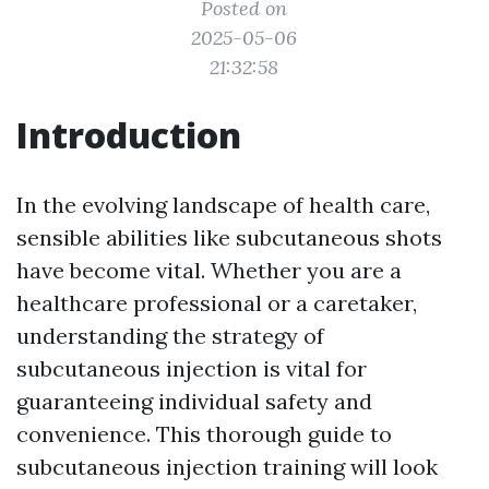
Posted on
2025-05-06
21:32:58
Introduction
In the evolving landscape of health care,
sensible abilities like subcutaneous shots
have become vital. Whether you are a
healthcare professional or a caretaker,
understanding the strategy of
subcutaneous injection is vital for
guaranteeing individual safety and
convenience. This thorough guide to
subcutaneous injection training will look