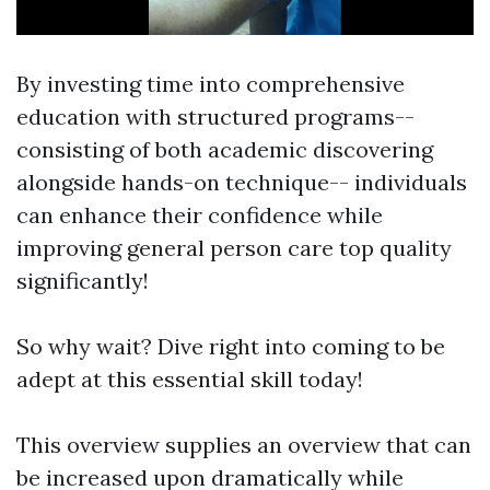
By investing time into comprehensive
education with structured programs--
consisting of both academic discovering
alongside hands-on technique-- individuals
can enhance their confidence while
improving general person care top quality
significantly!
So why wait? Dive right into coming to be
adept at this essential skill today!
This overview supplies an overview that can
be increased upon dramatically while