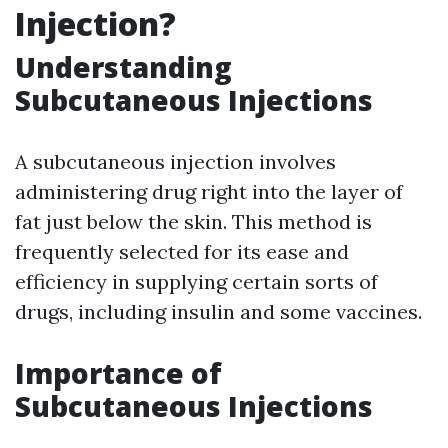
Injection?
Understanding
Subcutaneous Injections
A subcutaneous injection involves
administering drug right into the layer of
fat just below the skin. This method is
frequently selected for its ease and
efficiency in supplying certain sorts of
drugs, including insulin and some vaccines.
Importance of
Subcutaneous Injections