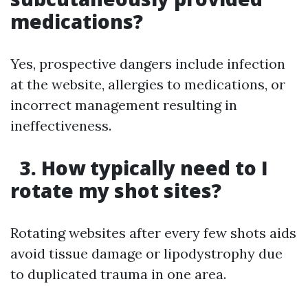
medications?
Yes, prospective dangers include infection
at the website, allergies to medications, or
incorrect management resulting in
ineffectiveness.
3. How typically need to I
rotate my shot sites?
Rotating websites after every few shots aids
avoid tissue damage or lipodystrophy due
to duplicated trauma in one area.