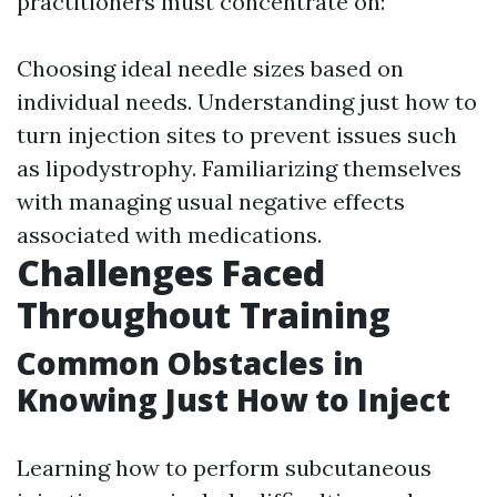
practitioners must concentrate on:
Choosing ideal needle sizes based on
individual needs. Understanding just how to
turn injection sites to prevent issues such
as lipodystrophy. Familiarizing themselves
with managing usual negative effects
associated with medications.
Challenges Faced
Throughout Training
Common Obstacles in
Knowing Just How to Inject
Learning how to perform subcutaneous