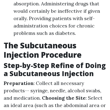
absorption. Administering drugs that
would certainly be ineffective if given
orally. Providing patients with self-
administration choices for chronic
problems such as diabetes.
The Subcutaneous
Injection Procedure
Step-by-Step Refine of Doing
a Subcutaneous Injection
Preparation
: Collect all necessary
products-- syringe, needle, alcohol swabs,
and medication.
Choosing the Site
: Select
an ideal area (such as the abdominal area or