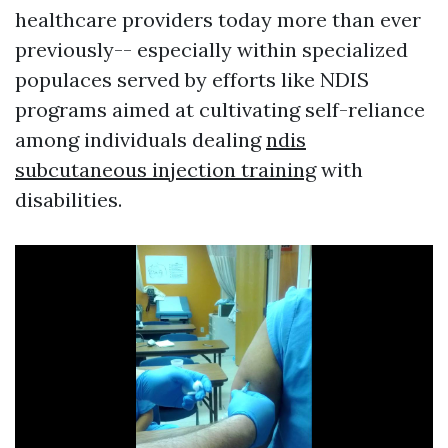
healthcare providers today more than ever
previously-- especially within specialized
populaces served by efforts like NDIS
programs aimed at cultivating self-reliance
among individuals dealing
ndis
subcutaneous injection training
with
disabilities.