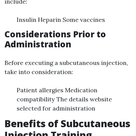
include:
Insulin Heparin Some vaccines
Considerations Prior to
Administration
Before executing a subcutaneous injection,
take into consideration:
Patient allergies Medication
compatibility The details website
selected for administration
Benefits of Subcutaneous
Injection Training