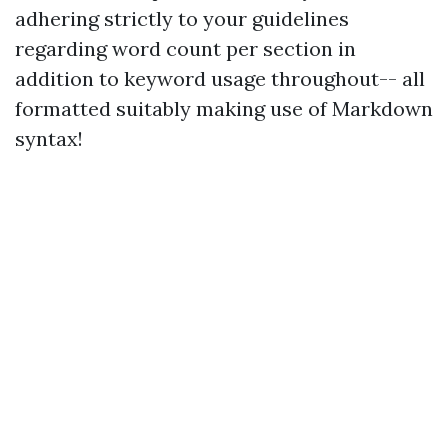
adhering strictly to your guidelines
regarding word count per section in
addition to keyword usage throughout-- all
formatted suitably making use of Markdown
syntax!