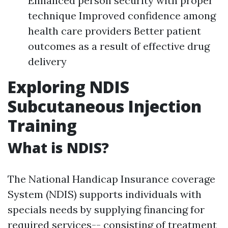
Enhanced person security with proper
technique Improved confidence among
health care providers Better patient
outcomes as a result of effective drug
delivery
Exploring NDIS
Subcutaneous Injection
Training
What is NDIS?
The National Handicap Insurance coverage
System (NDIS) supports individuals with
specials needs by supplying financing for
required services-- consisting of treatment