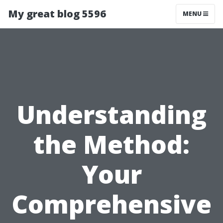
My great blog 5596
MENU
Understanding
the Method:
Your
Comprehensive