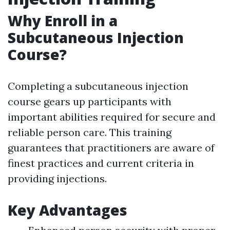
Why Enroll in a
Subcutaneous Injection
Course?
Completing a subcutaneous injection
course gears up participants with
important abilities required for secure and
reliable person care. This training
guarantees that practitioners are aware of
finest practices and current criteria in
providing injections.
Key Advantages