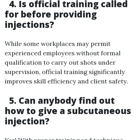
4. Is official training called
for before providing
injections?
While some workplaces may permit
experienced employees without formal
qualification to carry out shots under
supervision, official training significantly
improves skill efficiency and client safety.
5. Can anybody find out
how to give a subcutaneous
injection?