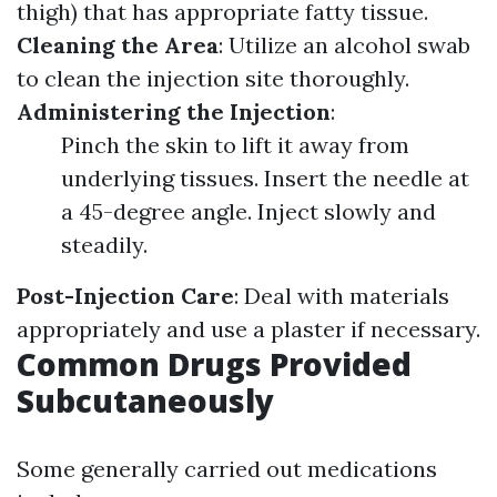
thigh) that has appropriate fatty tissue.
Cleaning the Area
: Utilize an alcohol swab
to clean the injection site thoroughly.
Administering the Injection
:
Pinch the skin to lift it away from
underlying tissues. Insert the needle at
a 45-degree angle. Inject slowly and
steadily.
Post-Injection Care
: Deal with materials
appropriately and use a plaster if necessary.
Common Drugs Provided
Subcutaneously
Some generally carried out medications