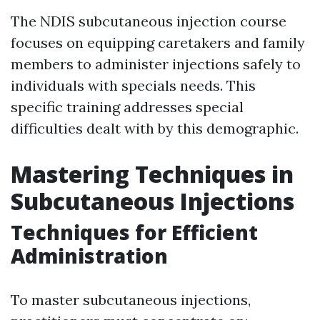
The NDIS subcutaneous injection course
focuses on equipping caretakers and family
members to administer injections safely to
individuals with specials needs. This
specific training addresses special
difficulties dealt with by this demographic.
Mastering Techniques in
Subcutaneous Injections
Techniques for Efficient
Administration
To master subcutaneous injections,