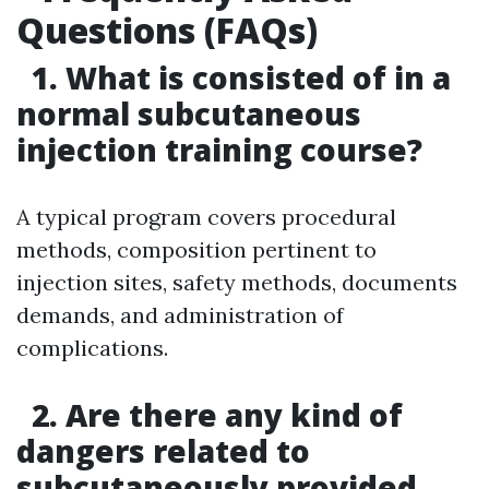
Questions (FAQs)
1. What is consisted of in a
normal subcutaneous
injection training course?
A typical program covers procedural
methods, composition pertinent to
injection sites, safety methods, documents
demands, and administration of
complications.
2. Are there any kind of
dangers related to
subcutaneously provided