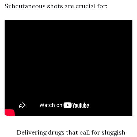
Subcutaneous shots are crucial for:
Delivering drugs that call for sluggish