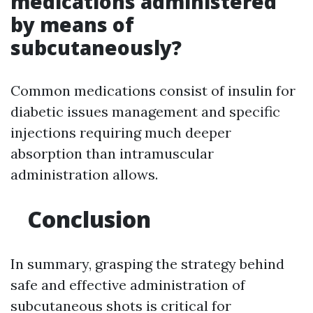
medications administered
by means of
subcutaneously?
Common medications consist of insulin for
diabetic issues management and specific
injections requiring much deeper
absorption than intramuscular
administration allows.
Conclusion
In summary, grasping the strategy behind
safe and effective administration of
subcutaneous shots is critical for