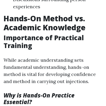
experiences
Hands-On Method vs.
Academic Knowledge
Importance of Practical
Training
While academic understanding sets
fundamental understanding, hands-on
method is vital for developing confidence
and method in carrying out injections.
Why is Hands-On Practice
Essential?