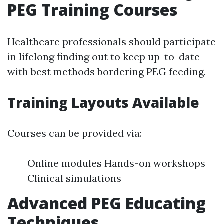
PEG Training Courses
Healthcare professionals should participate
in lifelong finding out to keep up-to-date
with best methods bordering PEG feeding.
Training Layouts Available
Courses can be provided via:
Online modules Hands-on workshops
Clinical simulations
Advanced PEG Educating
Techniques