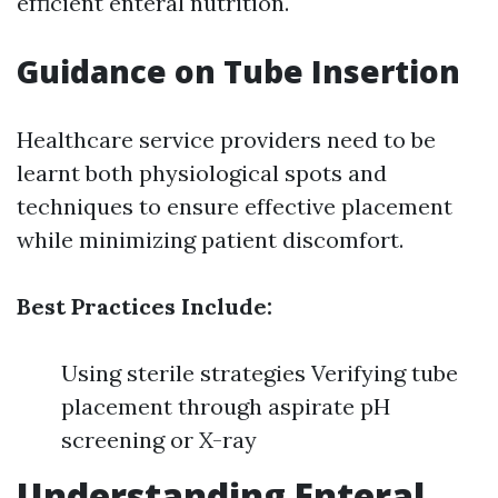
efficient enteral nutrition.
Guidance on Tube Insertion
Healthcare service providers need to be
learnt both physiological spots and
techniques to ensure effective placement
while minimizing patient discomfort.
Best Practices Include:
Using sterile strategies Verifying tube
placement through aspirate pH
screening or X-ray
Understanding Enteral