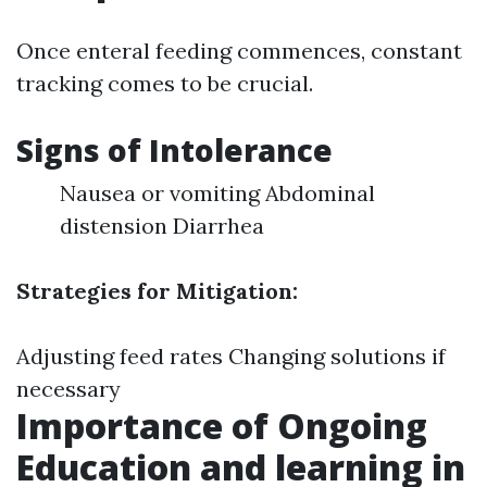
Once enteral feeding commences, constant
tracking comes to be crucial.
Signs of Intolerance
Nausea or vomiting Abdominal
distension Diarrhea
Strategies for Mitigation:
Adjusting feed rates Changing solutions if
necessary
Importance of Ongoing
Education and learning in