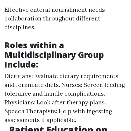
Effective enteral nourishment needs
collaboration throughout different
disciplines.
Roles within a
Multidisciplinary Group
Include:
Dietitians: Evaluate dietary requirements
and formulate diets. Nurses: Screen feeding
tolerance and handle complications.
Physicians: Look after therapy plans.
Speech Therapists: Help with ingesting
assessments if applicable.
Patient Education on