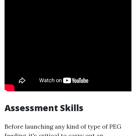
Assessment Skills
Before launching any kind of type of PEG
feeding, it's critical to carry out an