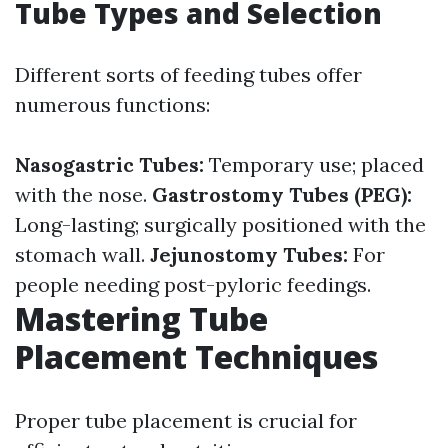
Tube Types and Selection
Different sorts of feeding tubes offer
numerous functions:
Nasogastric Tubes:
Temporary use; placed
with the nose.
Gastrostomy Tubes (PEG):
Long-lasting; surgically positioned with the
stomach wall.
Jejunostomy Tubes:
For
people needing post-pyloric feedings.
Mastering Tube
Placement Techniques
Proper tube placement is crucial for