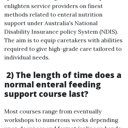
enlighten service providers on finest
methods related to enteral nutrition
support under Australia's National
Disability Insurance policy System (NDIS).
The aim is to equip caretakers with abilities
required to give high-grade care tailored to
individual needs.
2) The length of time does a
normal enteral feeding
support course last?
Most courses range from eventually
workshops to numerous weeks depending