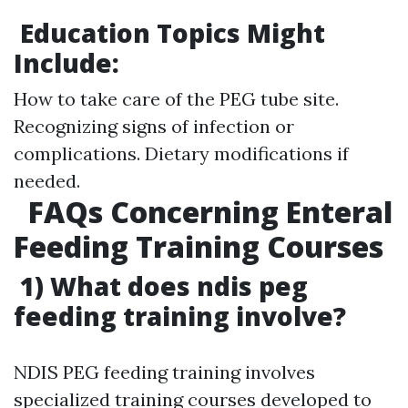
Education Topics Might
Include:
How to take care of the PEG tube site.
Recognizing signs of infection or
complications. Dietary modifications if
needed.
FAQs Concerning Enteral
Feeding Training Courses
1) What does ndis peg
feeding training involve?
NDIS PEG feeding training involves
specialized training courses developed to