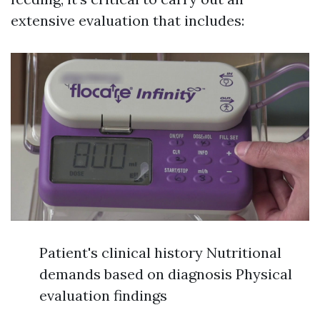
extensive evaluation that includes:
Patient's clinical history Nutritional
demands based on diagnosis Physical
evaluation findings