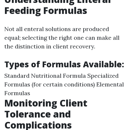
Feeding Formulas
Not all enteral solutions are produced
equal; selecting the right one can make all
the distinction in client recovery.
Types of Formulas Available:
Standard Nutritional Formula Specialized
Formulas (for certain conditions) Elemental
Formulas
Monitoring Client
Tolerance and
Complications