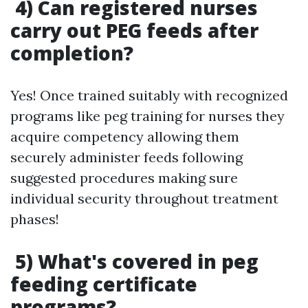
4) Can registered nurses
carry out PEG feeds after
completion?
Yes! Once trained suitably with recognized
programs like peg training for nurses they
acquire competency allowing them
securely administer feeds following
suggested procedures making sure
individual security throughout treatment
phases!
5) What's covered in peg
feeding certificate
programs?