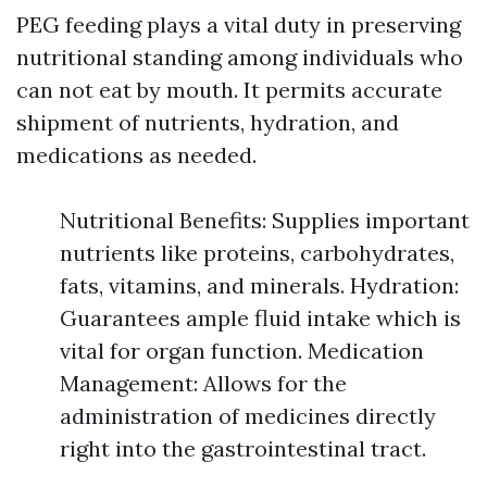
PEG feeding plays a vital duty in preserving
nutritional standing among individuals who
can not eat by mouth. It permits accurate
shipment of nutrients, hydration, and
medications as needed.
Nutritional Benefits: Supplies important
nutrients like proteins, carbohydrates,
fats, vitamins, and minerals. Hydration:
Guarantees ample fluid intake which is
vital for organ function. Medication
Management: Allows for the
administration of medicines directly
right into the gastrointestinal tract.