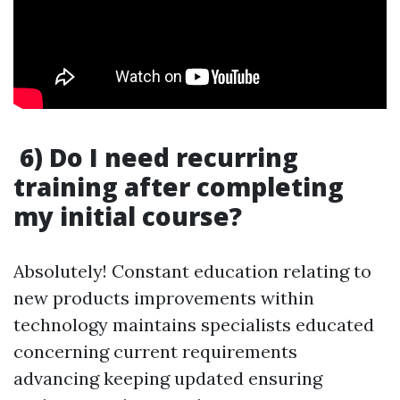
6) Do I need recurring
training after completing
my initial course?
Absolutely! Constant education relating to
new products improvements within
technology maintains specialists educated
concerning current requirements
advancing keeping updated ensuring