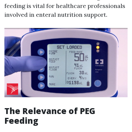
feeding is vital for healthcare professionals
involved in enteral nutrition support.
The Relevance of PEG
Feeding