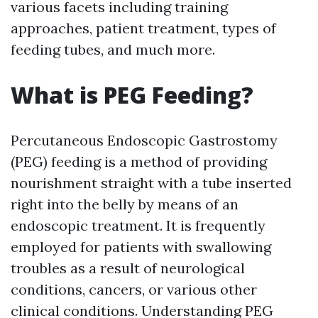
various facets including training
approaches, patient treatment, types of
feeding tubes, and much more.
What is PEG Feeding?
Percutaneous Endoscopic Gastrostomy
(PEG) feeding is a method of providing
nourishment straight with a tube inserted
right into the belly by means of an
endoscopic treatment. It is frequently
employed for patients with swallowing
troubles as a result of neurological
conditions, cancers, or various other
clinical conditions. Understanding PEG