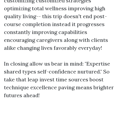
customizing customized strategies
optimizing total wellness improving high
quality living-- this trip doesn't end post-
course completion instead it progresses
constantly improving capabilities
encouraging caregivers along with clients
alike changing lives favorably everyday!
In closing allow us bear in mind: "Expertise
shared types self-confidence nurtured." So
take that leap invest time sources boost
technique excellence paving means brighter
futures ahead!