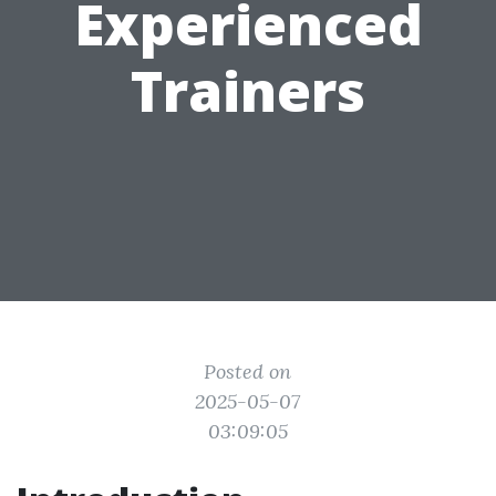
Experienced
Trainers
Posted on
2025-05-07
03:09:05