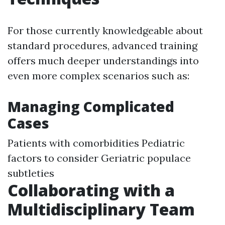
For those currently knowledgeable about
standard procedures, advanced training
offers much deeper understandings into
even more complex scenarios such as:
Managing Complicated
Cases
Patients with comorbidities Pediatric
factors to consider Geriatric populace
subtleties
Collaborating with a
Multidisciplinary Team