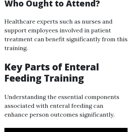
Who Ought to Attend?
Healthcare experts such as nurses and
support employees involved in patient
treatment can benefit significantly from this
training.
Key Parts of Enteral
Feeding Training
Understanding the essential components
associated with enteral feeding can
enhance person outcomes significantly.