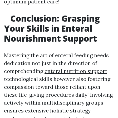
optimum patient care!
Conclusion: Grasping
Your Skills in Enteral
Nourishment Support
Mastering the art of enteral feeding needs
dedication not just in the direction of
comprehending
enteral nutrition support
technological skills however also fostering
compassion toward those reliant upon
these life-giving procedures daily! Involving
actively within multidisciplinary groups
ensures extensive holistic strategy