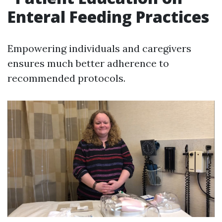
Enteral Feeding Practices
Empowering individuals and caregivers
ensures much better adherence to
recommended protocols.