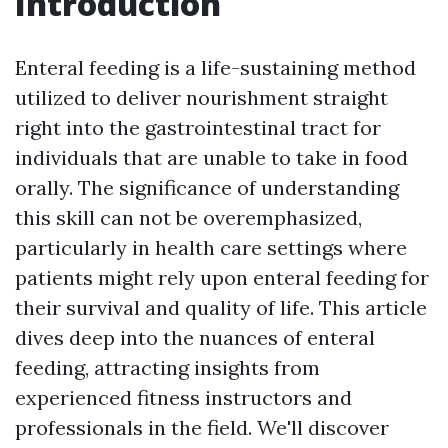
Introduction
Enteral feeding is a life-sustaining method
utilized to deliver nourishment straight
right into the gastrointestinal tract for
individuals that are unable to take in food
orally. The significance of understanding
this skill can not be overemphasized,
particularly in health care settings where
patients might rely upon enteral feeding for
their survival and quality of life. This article
dives deep into the nuances of enteral
feeding, attracting insights from
experienced fitness instructors and
professionals in the field. We'll discover