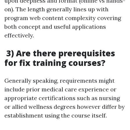
upon deepness and format (online vs hands-
on). The length generally lines up with
program web content complexity covering
both concept and useful applications
effectively.
3) Are there prerequisites
for fix training courses?
Generally speaking, requirements might
include prior medical care experience or
appropriate certifications such as nursing
or allied wellness degrees however differ by
establishment using the course itself.