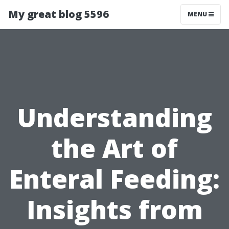
My great blog 5596
MENU
Understanding
the Art of
Enteral Feeding:
Insights from