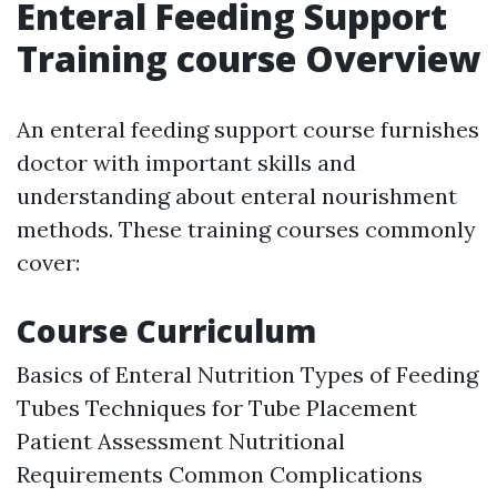
Enteral Feeding Support
Training course Overview
An enteral feeding support course furnishes
doctor with important skills and
understanding about enteral nourishment
methods. These training courses commonly
cover:
Course Curriculum
Basics of Enteral Nutrition Types of Feeding
Tubes Techniques for Tube Placement
Patient Assessment Nutritional
Requirements Common Complications