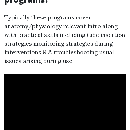
Typically these programs cover
anatomy/physiology relevant intro along
with practical skills including tube insertion
strategies monitoring strategies during
interventions & & troubleshooting usual
issues arising during use!