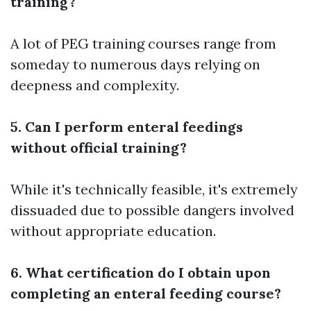
training?
A lot of PEG training courses range from
someday to numerous days relying on
deepness and complexity.
5. Can I perform enteral feedings
without official training?
While it's technically feasible, it's extremely
dissuaded due to possible dangers involved
without appropriate education.
6. What certification do I obtain upon
completing an enteral feeding course?