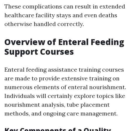
These complications can result in extended
healthcare facility stays and even deaths
otherwise handled correctly.
Overview of Enteral Feeding
Support Courses
Enteral feeding assistance training courses
are made to provide extensive training on
numerous elements of enteral nourishment.
Individuals will certainly explore topics like
nourishment analysis, tube placement
methods, and ongoing care management.
Key Components of a Quality