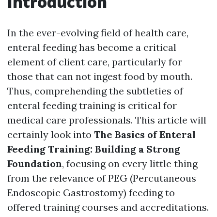
Introduction
In the ever-evolving field of health care,
enteral feeding has become a critical
element of client care, particularly for
those that can not ingest food by mouth.
Thus, comprehending the subtleties of
enteral feeding training is critical for
medical care professionals. This article will
certainly look into
The Basics of Enteral
Feeding Training: Building a Strong
Foundation
, focusing on every little thing
from the relevance of PEG (Percutaneous
Endoscopic Gastrostomy) feeding to
offered training courses and accreditations.