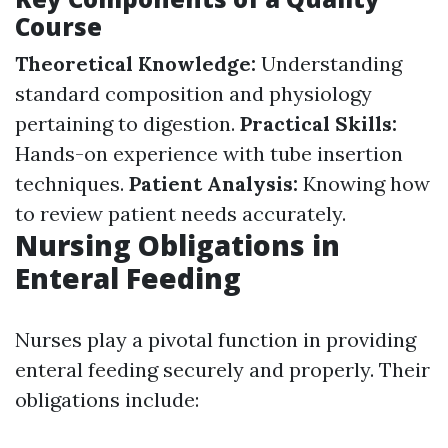
Course
Theoretical Knowledge:
Understanding
standard composition and physiology
pertaining to digestion.
Practical Skills:
Hands-on experience with tube insertion
techniques.
Patient Analysis:
Knowing how
to review patient needs accurately.
Nursing Obligations in
Enteral Feeding
Nurses play a pivotal function in providing
enteral feeding securely and properly. Their
obligations include: