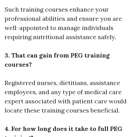
Such training courses enhance your
professional abilities and ensure you are
well-appointed to manage individuals
requiring nutritional assistance safely.
3. That can gain from PEG training
courses?
Registered nurses, dietitians, assistance
employees, and any type of medical care
expert associated with patient care would
locate these training courses beneficial.
4. For how long does it take to full PEG