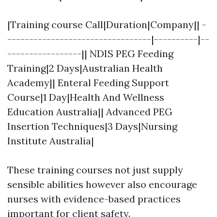
|Training course Call|Duration|Company|| -
---------------------------------|----------|--
-----------------|| NDIS PEG Feeding
Training|2 Days|Australian Health
Academy|| Enteral Feeding Support
Course|1 Day|Health And Wellness
Education Australia|| Advanced PEG
Insertion Techniques|3 Days|Nursing
Institute Australia|
These training courses not just supply
sensible abilities however also encourage
nurses with evidence-based practices
important for client safety.