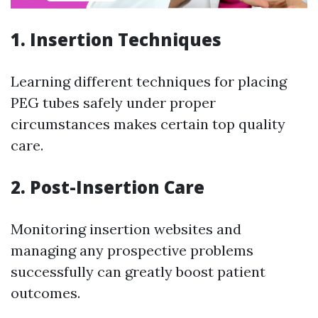
1. Insertion Techniques
Learning different techniques for placing
PEG tubes safely under proper
circumstances makes certain top quality
care.
2. Post-Insertion Care
Monitoring insertion websites and
managing any prospective problems
successfully can greatly boost patient
outcomes.