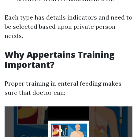
Each type has details indicators and need to
be selected based upon private person
needs.
Why Appertains Training
Important?
Proper training in enteral feeding makes
sure that doctor can: