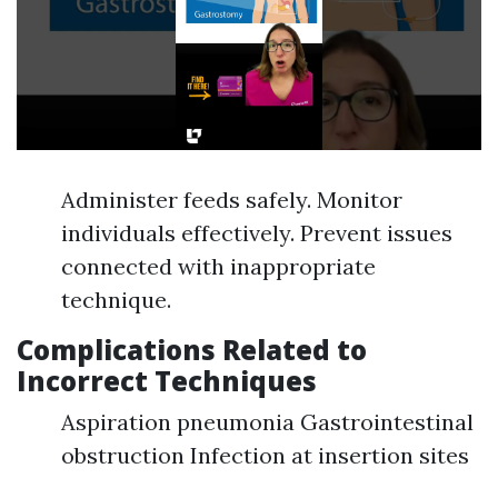
Administer feeds safely. Monitor
individuals effectively. Prevent issues
connected with inappropriate
technique.
Complications Related to
Incorrect Techniques
Aspiration pneumonia Gastrointestinal
obstruction Infection at insertion sites