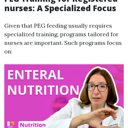
nurses: A Specialized Focus
Given that PEG feeding usually requires
specialized training, programs tailored for
nurses are important. Such programs focus
on: