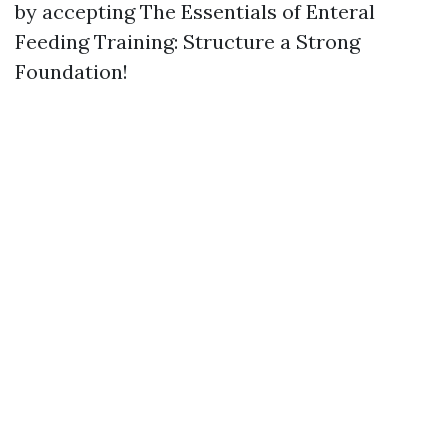
by accepting The Essentials of Enteral
Feeding Training: Structure a Strong
Foundation!