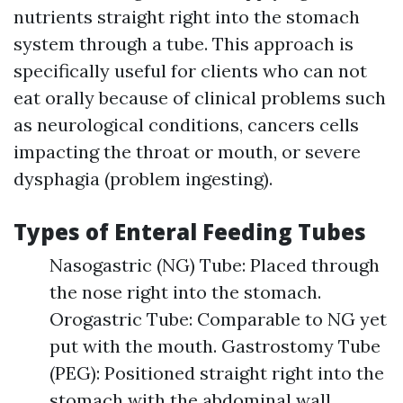
nutrients straight right into the stomach
system through a tube. This approach is
specifically useful for clients who can not
eat orally because of clinical problems such
as neurological conditions, cancers cells
impacting the throat or mouth, or severe
dysphagia (problem ingesting).
Types of Enteral Feeding Tubes
Nasogastric (NG) Tube: Placed through
the nose right into the stomach.
Orogastric Tube: Comparable to NG yet
put with the mouth. Gastrostomy Tube
(PEG): Positioned straight right into the
stomach with the abdominal wall.