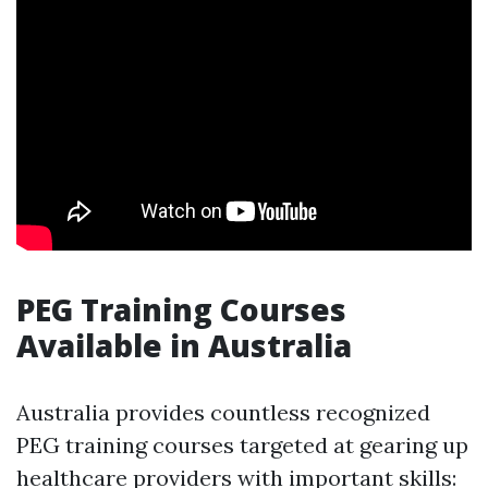
PEG Training Courses
Available in Australia
Australia provides countless recognized
PEG training courses targeted at gearing up
healthcare providers with important skills: