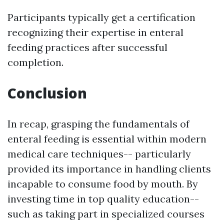
Participants typically get a certification
recognizing their expertise in enteral
feeding practices after successful
completion.
Conclusion
In recap, grasping the fundamentals of
enteral feeding is essential within modern
medical care techniques-- particularly
provided its importance in handling clients
incapable to consume food by mouth. By
investing time in top quality education--
such as taking part in specialized courses