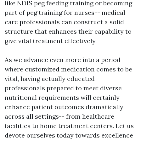
like NDIS peg feeding training or becoming
part of peg training for nurses-- medical
care professionals can construct a solid
structure that enhances their capability to
give vital treatment effectively.
As we advance even more into a period
where customized medication comes to be
vital, having actually educated
professionals prepared to meet diverse
nutritional requirements will certainly
enhance patient outcomes dramatically
across all settings-- from healthcare
facilities to home treatment centers. Let us
devote ourselves today towards excellence