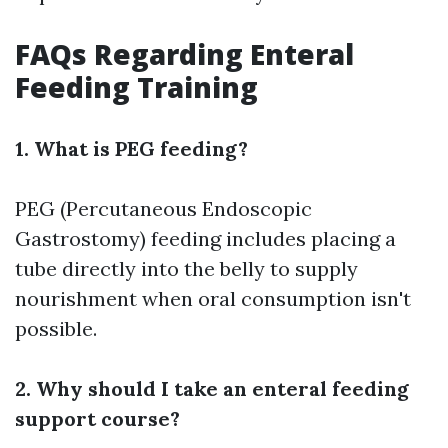
FAQs Regarding Enteral
Feeding Training
1. What is PEG feeding?
PEG (Percutaneous Endoscopic
Gastrostomy) feeding includes placing a
tube directly into the belly to supply
nourishment when oral consumption isn't
possible.
2. Why should I take an enteral feeding
support course?