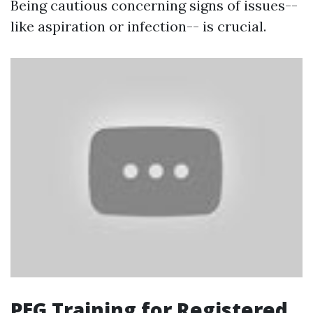
Being cautious concerning signs of issues--
like aspiration or infection-- is crucial.
PEG Training for Registered