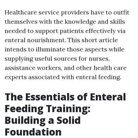
Healthcare service providers have to outfit
themselves with the knowledge and skills
needed to support patients effectively via
enteral nourishment. This short article
intends to illuminate those aspects while
supplying useful sources for nurses,
assistance workers, and other health care
experts associated with enteral feeding.
The Essentials of Enteral
Feeding Training:
Building a Solid
Foundation