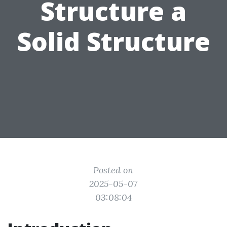
Structure a
Solid Structure
Posted on
2025-05-07
03:08:04