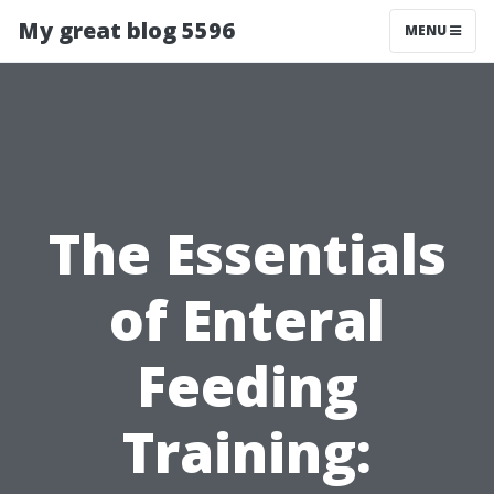
My great blog 5596
MENU
The Essentials
of Enteral
Feeding
Training: