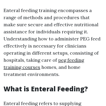
Enteral feeding training encompasses a
range of methods and procedures that
make sure secure and effective nutritional
assistance for individuals requiring it.
Understanding how to administer PEG feed
effectively is necessary for clinicians
operating in different setups, consisting of
hospitals, taking care of
peg feeding
training courses
homes, and home
treatment environments.
What is Enteral Feeding?
Enteral feeding refers to supplying