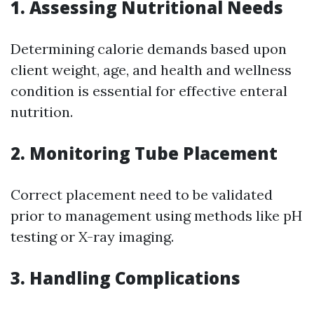
1. Assessing Nutritional Needs
Determining calorie demands based upon
client weight, age, and health and wellness
condition is essential for effective enteral
nutrition.
2. Monitoring Tube Placement
Correct placement need to be validated
prior to management using methods like pH
testing or X-ray imaging.
3. Handling Complications