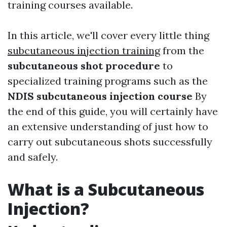
training courses available.
In this article, we'll cover every little thing
subcutaneous injection training
from the
subcutaneous shot procedure
to
specialized training programs such as the
NDIS subcutaneous injection course
By
the end of this guide, you will certainly have
an extensive understanding of just how to
carry out subcutaneous shots successfully
and safely.
What is a Subcutaneous
Injection?