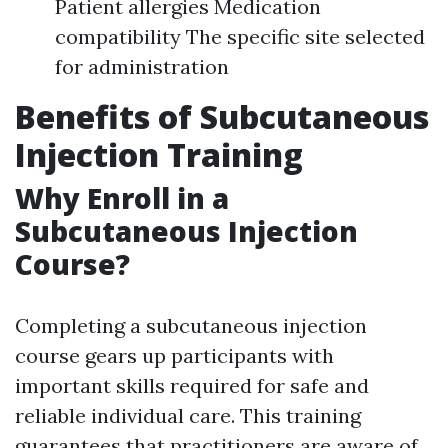
Patient allergies Medication
compatibility The specific site selected
for administration
Benefits of Subcutaneous
Injection Training
Why Enroll in a
Subcutaneous Injection
Course?
Completing a subcutaneous injection
course gears up participants with
important skills required for safe and
reliable individual care. This training
guarantees that practitioners are aware of