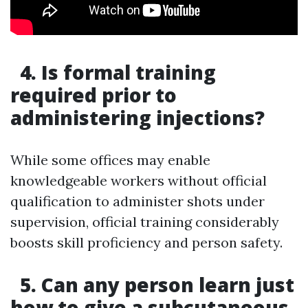
4. Is formal training
required prior to
administering injections?
While some offices may enable
knowledgeable workers without official
qualification to administer shots under
supervision, official training considerably
boosts skill proficiency and person safety.
5. Can any person learn just
how to give a subcutaneous