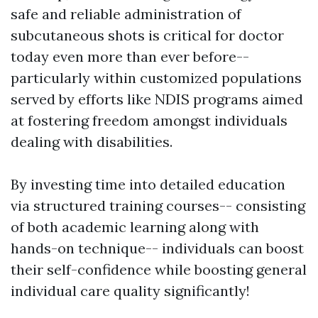
safe and reliable administration of
subcutaneous shots is critical for doctor
today even more than ever before--
particularly within customized populations
served by efforts like NDIS programs aimed
at fostering freedom amongst individuals
dealing with disabilities.
By investing time into detailed education
via structured training courses-- consisting
of both academic learning along with
hands-on technique-- individuals can boost
their self-confidence while boosting general
individual care quality significantly!