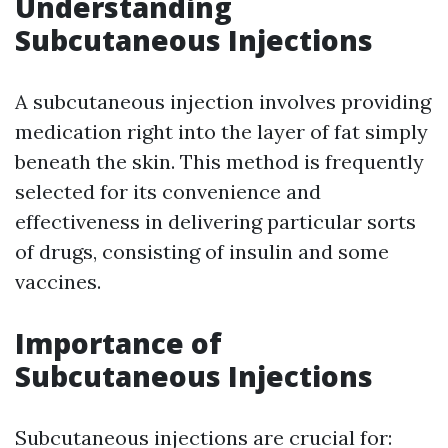
Understanding
Subcutaneous Injections
A subcutaneous injection involves providing
medication right into the layer of fat simply
beneath the skin. This method is frequently
selected for its convenience and
effectiveness in delivering particular sorts
of drugs, consisting of insulin and some
vaccines.
Importance of
Subcutaneous Injections
Subcutaneous injections are crucial for: