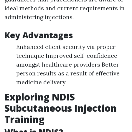
ideal methods and current requirements in
administering injections.
Key Advantages
Enhanced client security via proper
technique Improved self-confidence
amongst healthcare providers Better
person results as a result of effective
medicine delivery
Exploring NDIS
Subcutaneous Injection
Training