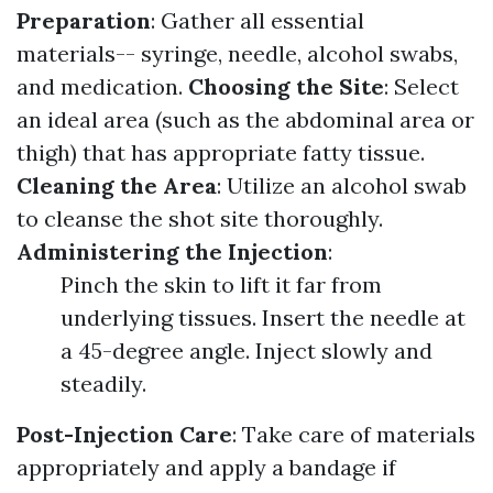
Preparation
: Gather all essential
materials-- syringe, needle, alcohol swabs,
and medication.
Choosing the Site
: Select
an ideal area (such as the abdominal area or
thigh) that has appropriate fatty tissue.
Cleaning the Area
: Utilize an alcohol swab
to cleanse the shot site thoroughly.
Administering the Injection
:
Pinch the skin to lift it far from
underlying tissues. Insert the needle at
a 45-degree angle. Inject slowly and
steadily.
Post-Injection Care
: Take care of materials
appropriately and apply a bandage if