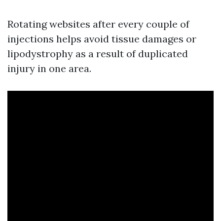
Rotating websites after every couple of
injections helps avoid tissue damages or
lipodystrophy as a result of duplicated
injury in one area.