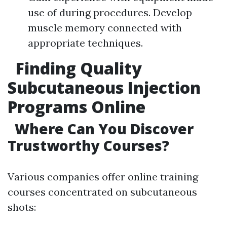
use of during procedures. Develop
muscle memory connected with
appropriate techniques.
Finding Quality
Subcutaneous Injection
Programs Online
Where Can You Discover
Trustworthy Courses?
Various companies offer online training
courses concentrated on subcutaneous
shots: