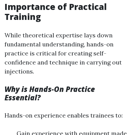
Importance of Practical
Training
While theoretical expertise lays down
fundamental understanding, hands-on
practice is critical for creating self-
confidence and technique in carrying out
injections.
Why is Hands-On Practice
Essential?
Hands-on experience enables trainees to:
Gain experience with equipment made