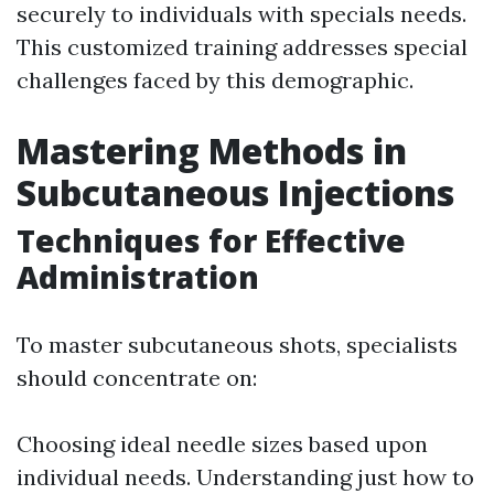
securely to individuals with specials needs.
This customized training addresses special
challenges faced by this demographic.
Mastering Methods in
Subcutaneous Injections
Techniques for Effective
Administration
To master subcutaneous shots, specialists
should concentrate on:
Choosing ideal needle sizes based upon
individual needs. Understanding just how to