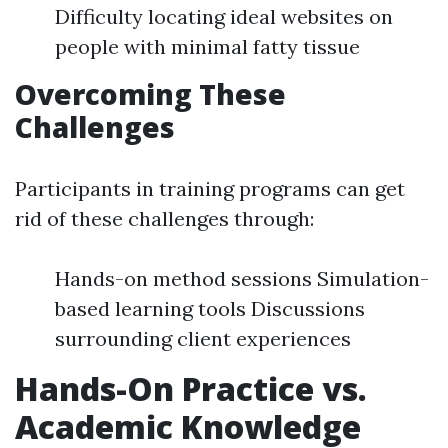
Difficulty locating ideal websites on
people with minimal fatty tissue
Overcoming These
Challenges
Participants in training programs can get
rid of these challenges through:
Hands-on method sessions Simulation-
based learning tools Discussions
surrounding client experiences
Hands-On Practice vs.
Academic Knowledge