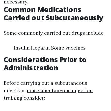
necessary.
Common Medications
Carried out Subcutaneously
Some commonly carried out drugs include:
Insulin Heparin Some vaccines
Considerations Prior to
Administration
Before carrying out a subcutaneous
injection,
ndis subcutaneous injection
training
consider: