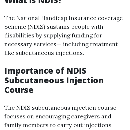
What is NDIS?
The National Handicap Insurance coverage
Scheme (NDIS) sustains people with
disabilities by supplying funding for
necessary services-- including treatment
like subcutaneous injections.
Importance of NDIS
Subcutaneous Injection
Course
The NDIS subcutaneous injection course
focuses on encouraging caregivers and
family members to carry out injections