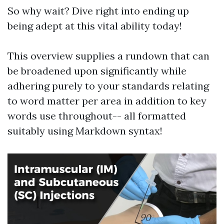
So why wait? Dive right into ending up
being adept at this vital ability today!
This overview supplies a rundown that can
be broadened upon significantly while
adhering purely to your standards relating
to word matter per area in addition to key
words use throughout-- all formatted
suitably using Markdown syntax!