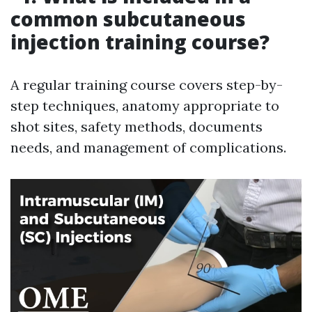
common subcutaneous
injection training course?
A regular training course covers step-by-
step techniques, anatomy appropriate to
shot sites, safety methods, documents
needs, and management of complications.