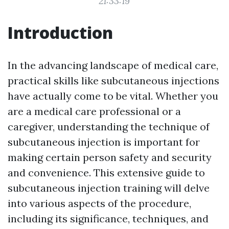
21:33:19
Introduction
In the advancing landscape of medical care,
practical skills like subcutaneous injections
have actually come to be vital. Whether you
are a medical care professional or a
caregiver, understanding the technique of
subcutaneous injection is important for
making certain person safety and security
and convenience. This extensive guide to
subcutaneous injection training will delve
into various aspects of the procedure,
including its significance, techniques, and