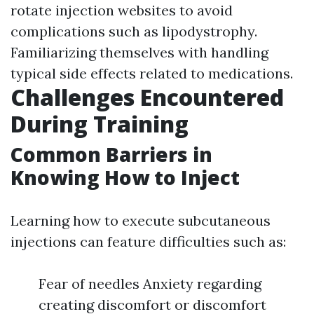
rotate injection websites to avoid
complications such as lipodystrophy.
Familiarizing themselves with handling
typical side effects related to medications.
Challenges Encountered
During Training
Common Barriers in
Knowing How to Inject
Learning how to execute subcutaneous
injections can feature difficulties such as:
Fear of needles Anxiety regarding
creating discomfort or discomfort