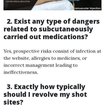
2. Exist any type of dangers
related to subcutaneously
carried out medications?
Yes, prospective risks consist of infection at
the website, allergies to medicines, or
incorrect management leading to
ineffectiveness.
3. Exactly how typically
should I revolve my shot
sites?