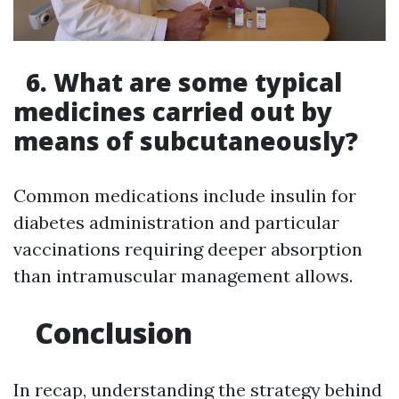
6. What are some typical
medicines carried out by
means of subcutaneously?
Common medications include insulin for
diabetes administration and particular
vaccinations requiring deeper absorption
than intramuscular management allows.
Conclusion
In recap, understanding the strategy behind