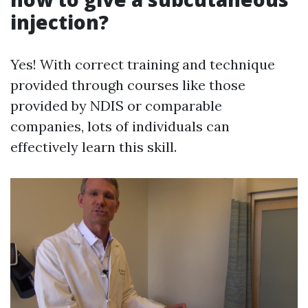
injection?
Yes! With correct training and technique
provided through courses like those
provided by NDIS or comparable
companies, lots of individuals can
effectively learn this skill.