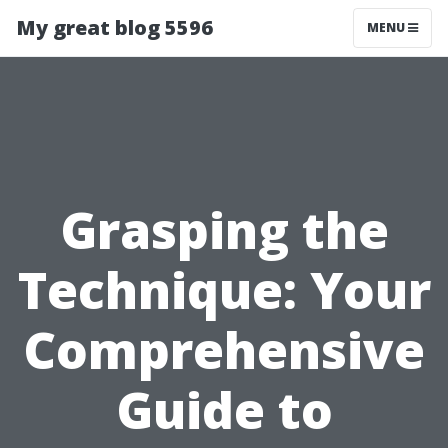
My great blog 5596
MENU
Grasping the
Technique: Your
Comprehensive
Guide to