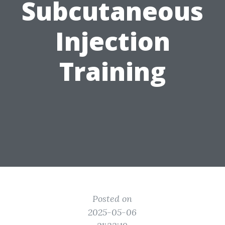
Subcutaneous
Injection
Training
Posted on
2025-05-06