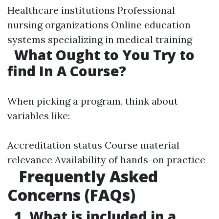
Healthcare institutions Professional
nursing organizations Online education
systems specializing in medical training
What Ought to You Try to
find In A Course?
When picking a program, think about
variables like:
Accreditation status Course material
relevance Availability of hands-on practice
Frequently Asked
Concerns (FAQs)
1. What is included in a