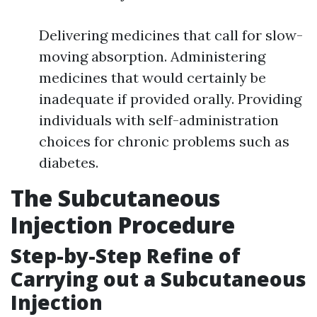
Delivering medicines that call for slow-
moving absorption. Administering
medicines that would certainly be
inadequate if provided orally. Providing
individuals with self-administration
choices for chronic problems such as
diabetes.
The Subcutaneous
Injection Procedure
Step-by-Step Refine of
Carrying out a Subcutaneous
Injection