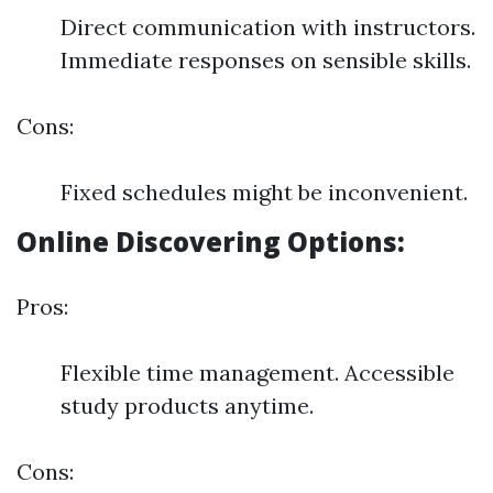
Direct communication with instructors.
Immediate responses on sensible skills.
Cons:
Fixed schedules might be inconvenient.
Online Discovering Options:
Pros:
Flexible time management. Accessible
study products anytime.
Cons: