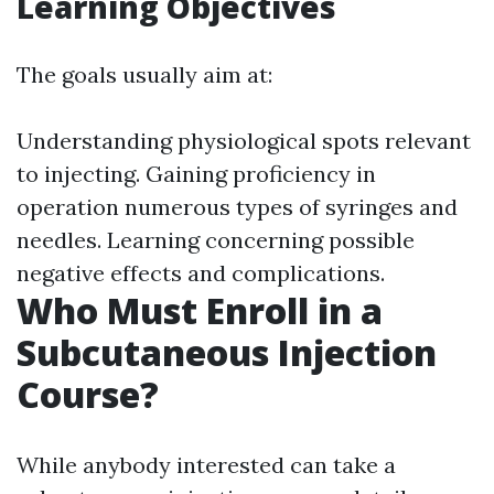
Learning Objectives
The goals usually aim at:
Understanding physiological spots relevant
to injecting. Gaining proficiency in
operation numerous types of syringes and
needles. Learning concerning possible
negative effects and complications.
Who Must Enroll in a
Subcutaneous Injection
Course?
While anybody interested can take a