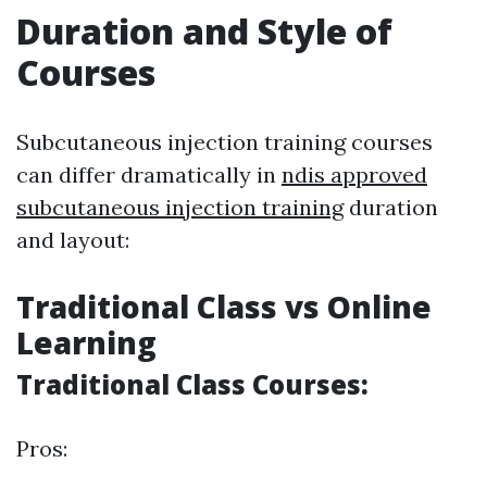
Duration and Style of
Courses
Subcutaneous injection training courses
can differ dramatically in
ndis approved
subcutaneous injection training
duration
and layout:
Traditional Class vs Online
Learning
Traditional Class Courses:
Pros: