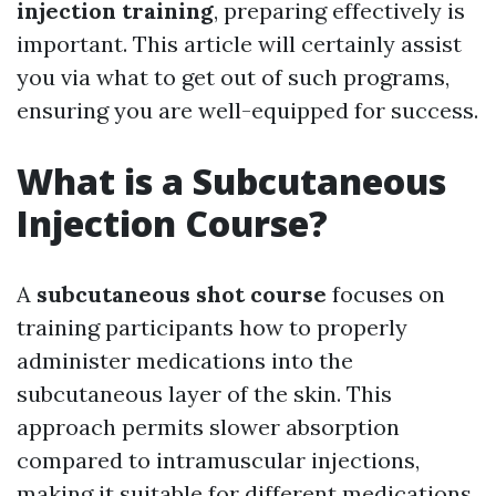
injection training
, preparing effectively is
important. This article will certainly assist
you via what to get out of such programs,
ensuring you are well-equipped for success.
What is a Subcutaneous
Injection Course?
A
subcutaneous shot course
focuses on
training participants how to properly
administer medications into the
subcutaneous layer of the skin. This
approach permits slower absorption
compared to intramuscular injections,
making it suitable for different medications,