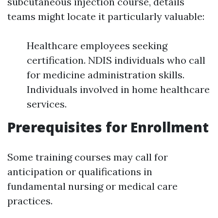
subcutaneous injection course, details
teams might locate it particularly valuable:
Healthcare employees seeking
certification. NDIS individuals who call
for medicine administration skills.
Individuals involved in home healthcare
services.
Prerequisites for Enrollment
Some training courses may call for
anticipation or qualifications in
fundamental nursing or medical care
practices.