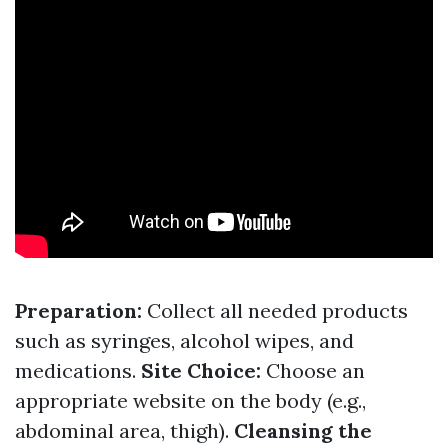
Preparation:
Collect all needed products
such as syringes, alcohol wipes, and
medications.
Site Choice:
Choose an
appropriate website on the body (e.g.,
abdominal area, thigh).
Cleansing the