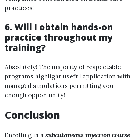
practices!
6. Will I obtain hands-on
practice throughout my
training?
Absolutely! The majority of respectable
programs highlight useful application with
managed simulations permitting you
enough opportunity!
Conclusion
Enrolling in a
subcutaneous injection course