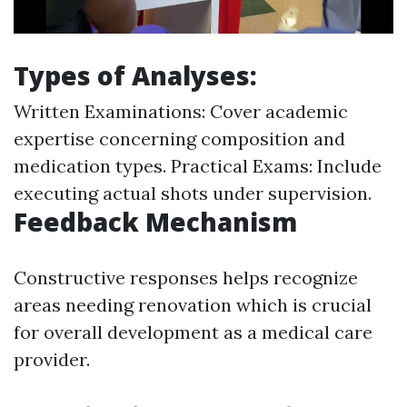
Types of Analyses:
Written Examinations: Cover academic
expertise concerning composition and
medication types. Practical Exams: Include
executing actual shots under supervision.
Feedback Mechanism
Constructive responses helps recognize
areas needing renovation which is crucial
for overall development as a medical care
provider.