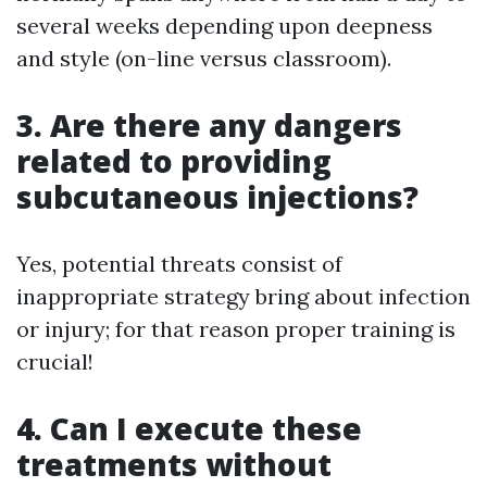
several weeks depending upon deepness
and style (on-line versus classroom).
3. Are there any dangers
related to providing
subcutaneous injections?
Yes, potential threats consist of
inappropriate strategy bring about infection
or injury; for that reason proper training is
crucial!
4. Can I execute these
treatments without