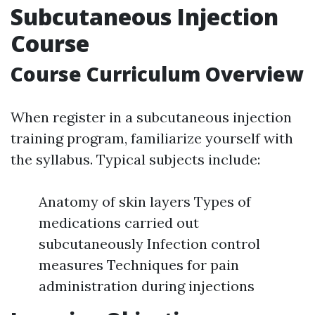
Subcutaneous Injection
Course
Course Curriculum Overview
When register in a subcutaneous injection
training program, familiarize yourself with
the syllabus. Typical subjects include:
Anatomy of skin layers Types of
medications carried out
subcutaneously Infection control
measures Techniques for pain
administration during injections