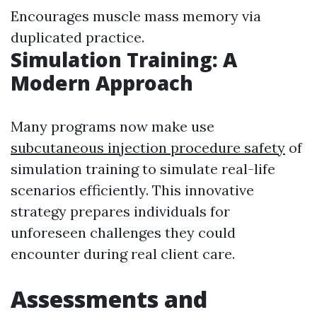
Encourages muscle mass memory via
duplicated practice.
Simulation Training: A
Modern Approach
Many programs now make use
subcutaneous injection procedure safety
of
simulation training to simulate real-life
scenarios efficiently. This innovative
strategy prepares individuals for
unforeseen challenges they could
encounter during real client care.
Assessments and