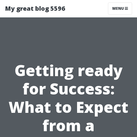
My great blog 5596
MENU
Getting ready
for Success:
What to Expect
from a