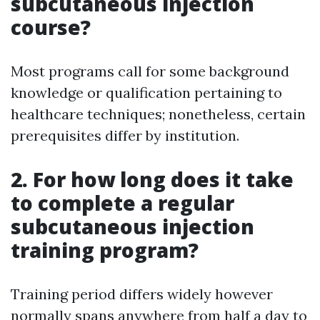
subcutaneous injection
course?
Most programs call for some background
knowledge or qualification pertaining to
healthcare techniques; nonetheless, certain
prerequisites differ by institution.
2. For how long does it take
to complete a regular
subcutaneous injection
training program?
Training period differs widely however
normally spans anywhere from half a day to