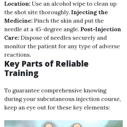
Location:
Use an alcohol wipe to clean up
the shot site thoroughly.
Injecting the
Medicine:
Pinch the skin and put the
needle at a 45-degree angle.
Post-Injection
Care:
Dispose of needles securely and
monitor the patient for any type of adverse
reactions.
Key Parts of Reliable
Training
To guarantee comprehensive knowing
during your subcutaneous injection course,
keep an eye out for these key elements: