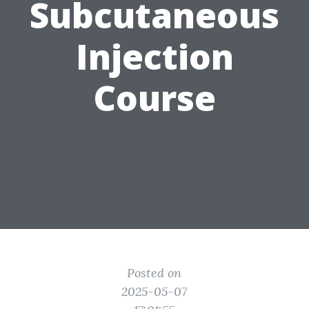
Subcutaneous
Injection
Course
Posted on
2025-05-07