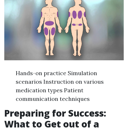
Hands-on practice Simulation
scenarios Instruction on various
medication types Patient
communication techniques
Preparing for Success:
What to Get out of a