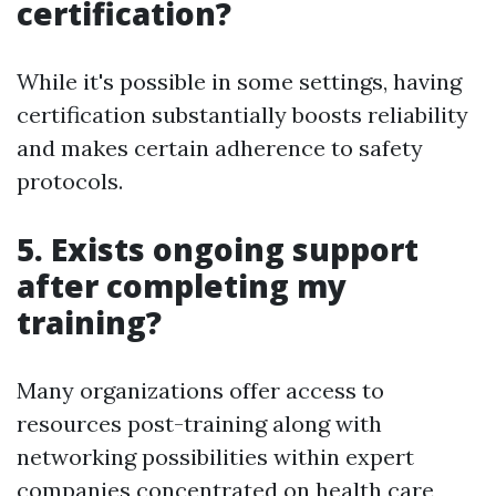
certification?
While it's possible in some settings, having
certification substantially boosts reliability
and makes certain adherence to safety
protocols.
5. Exists ongoing support
after completing my
training?
Many organizations offer access to
resources post-training along with
networking possibilities within expert
companies concentrated on health care