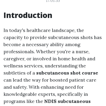
17:01:55
Introduction
In today's healthcare landscape, the
capacity to provide subcutaneous shots has
become a necessary ability among
professionals. Whether you're a nurse,
caregiver, or involved in home health and
wellness services, understanding the
subtleties of a
subcutaneous shot course
can lead the way for boosted patient care
and safety. With enhancing need for
knowledgeable experts, specifically in
programs like the
NDIS subcutaneous