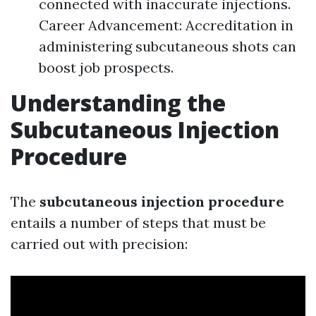
connected with inaccurate injections.
Career Advancement: Accreditation in
administering subcutaneous shots can
boost job prospects.
Understanding the
Subcutaneous Injection
Procedure
The
subcutaneous injection procedure
entails a number of steps that must be
carried out with precision: