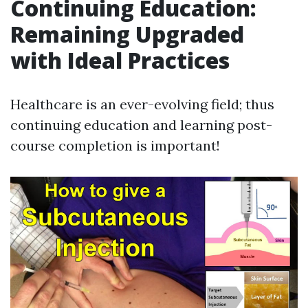
Continuing Education:
Remaining Upgraded
with Ideal Practices
Healthcare is an ever-evolving field; thus
continuing education and learning post-
course completion is important!