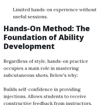
Limited hands-on experience without
useful sessions.
Hands-On Method: The
Foundation of Ability
Development
Regardless of style, hands-on practice
occupies a main role in mastering
subcutaneous shots. Below's why:
Builds self-confidence in providing
injections. Allows students to receive
constructive feedback from instructors.