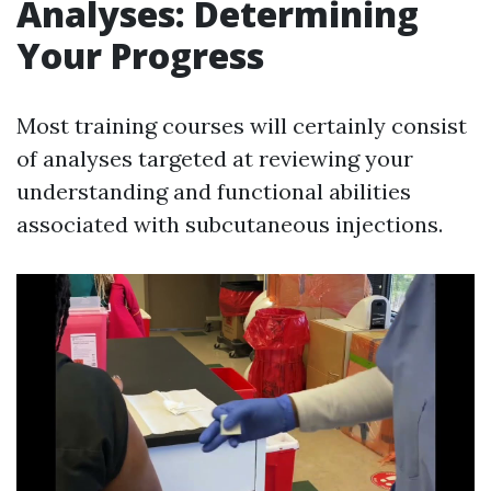
Analyses: Determining
Your Progress
Most training courses will certainly consist
of analyses targeted at reviewing your
understanding and functional abilities
associated with subcutaneous injections.