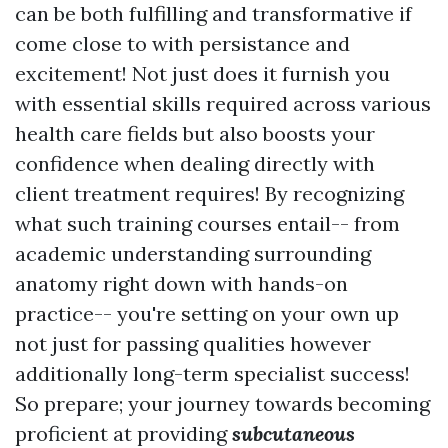
can be both fulfilling and transformative if
come close to with persistance and
excitement! Not just does it furnish you
with essential skills required across various
health care fields but also boosts your
confidence when dealing directly with
client treatment requires! By recognizing
what such training courses entail-- from
academic understanding surrounding
anatomy right down with hands-on
practice-- you're setting on your own up
not just for passing qualities however
additionally long-term specialist success!
So prepare; your journey towards becoming
proficient at providing
subcutaneous