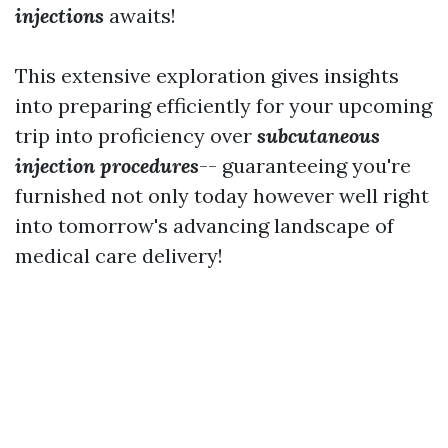
injections
awaits!
This extensive exploration gives insights
into preparing efficiently for your upcoming
trip into proficiency over
subcutaneous
injection procedures
-- guaranteeing you're
furnished not only today however well right
into tomorrow's advancing landscape of
medical care delivery!