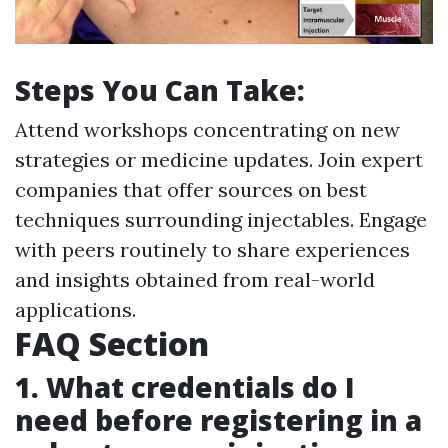
Steps You Can Take:
Attend workshops concentrating on new
strategies or medicine updates. Join expert
companies that offer sources on best
techniques surrounding injectables. Engage
with peers routinely to share experiences
and insights obtained from real-world
applications.
FAQ Section
1. What credentials do I
need before registering in a