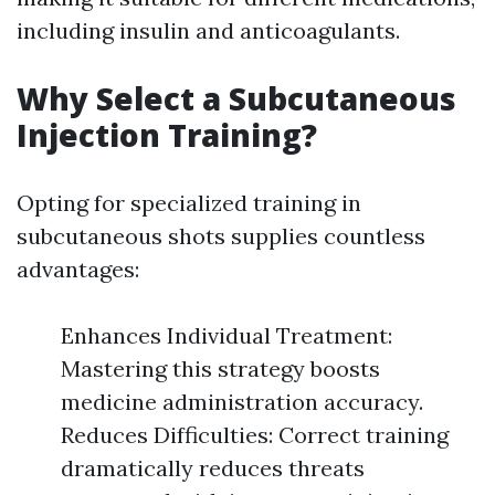
including insulin and anticoagulants.
Why Select a Subcutaneous
Injection Training?
Opting for specialized training in
subcutaneous shots supplies countless
advantages:
Enhances Individual Treatment:
Mastering this strategy boosts
medicine administration accuracy.
Reduces Difficulties: Correct training
dramatically reduces threats